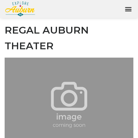
REGAL AUBURN
THEATER