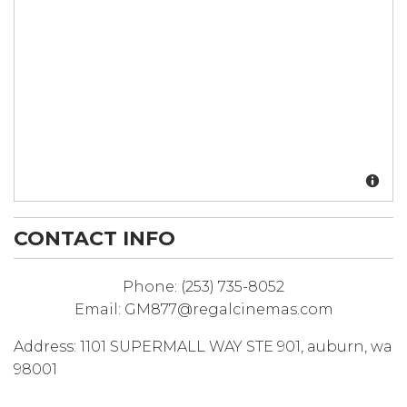
CONTACT INFO
Phone:
(253) 735-8052
Email:
GM877@regalcinemas.com
Address:
1101 SUPERMALL WAY STE 901
,
auburn
,
wa
98001