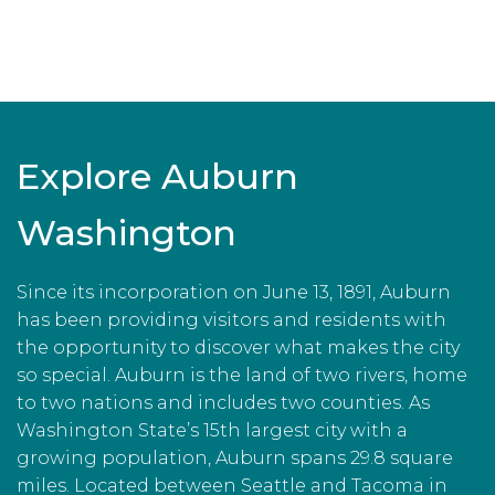
Explore Auburn
Washington
Since its incorporation on June 13, 1891, Auburn
has been providing visitors and residents with
the opportunity to discover what makes the city
so special. Auburn is the land of two rivers, home
to two nations and includes two counties. As
Washington State’s 15th largest city with a
growing population, Auburn spans 29.8 square
miles. Located between Seattle and Tacoma in