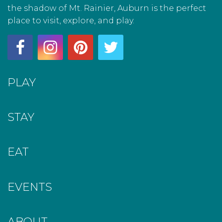
the shadow of Mt. Rainier, Auburn is the perfect
place to visit, explore, and play.
PLAY
STAY
EAT
EVENTS
ABOUT