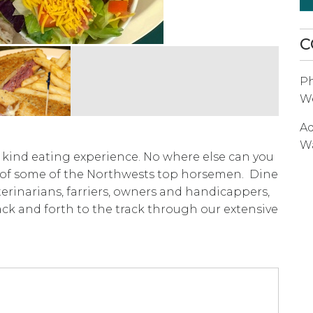
C
P
We
Ad
W
f kind eating experience. No where else can you
 of some of the Northwests top horsemen. Dine
veterinarians, farriers, owners and handicappers,
ack and forth to the track through our extensive