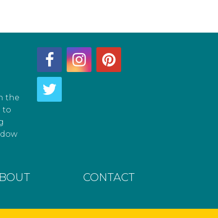
h the
 to
g
hadow
BOUT
CONTACT