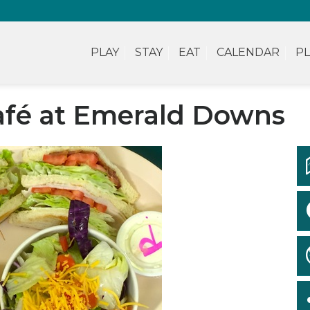
PLAY
STAY
EAT
CALENDAR
PL
afé at Emerald Downs