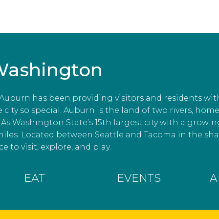
Washington
, Auburn has been providing visitors and residents wit
ity so special. Auburn is the land of two rivers, home
As Washington State’s 15th largest city with a growin
miles. Located between Seattle and Tacoma in the s
e to visit, explore, and play.
EAT
EVENTS
A