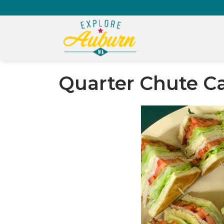
Quarter Chute C