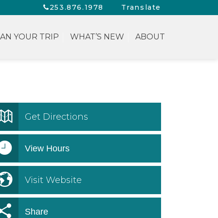
253.876.1978
Translate
AN YOUR TRIP
WHAT’S NEW
ABOUT
Get Directions
View Hours
Visit Website
Share