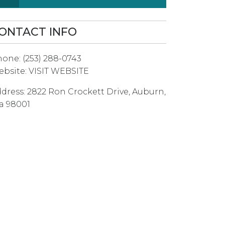
ONTACT INFO
hone:
(253) 288-0743
bsite:
VISIT WEBSITE
dress:
2822 Ron Crockett Drive
,
Auburn
,
a
98001