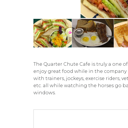
The Quarter Chute Cafe is truly a one o
enjoy great food while in the company
with trainers, jockeys, exercise riders, 
etc. all while watching the horses go b
windows.