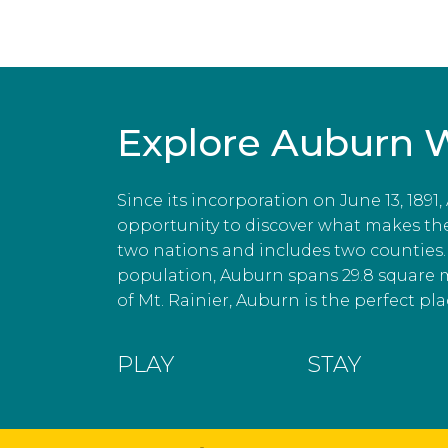
Explore Auburn 
Since its incorporation on June 13, 1891
opportunity to discover what makes the c
two nations and includes two counties. 
population, Auburn spans 29.8 square 
of Mt. Rainier, Auburn is the perfect plac
PLAY
STAY