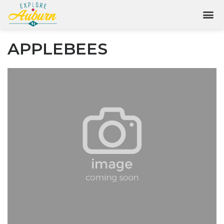
APPLEBEES