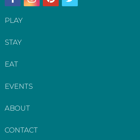
PLAY
STAY
EAT
EVENTS
ABOUT
CONTACT