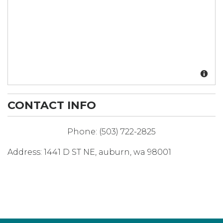
CONTACT INFO
Phone:
(503) 722-2825
Address:
1441 D ST NE
,
auburn
,
wa
98001