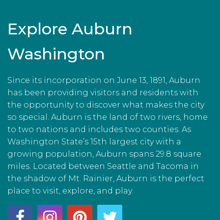
Explore Auburn
Washington
Since its incorporation on June 13, 1891, Auburn
has been providing visitors and residents with
the opportunity to discover what makes the city
so special. Auburn is the land of two rivers, home
to two nations and includes two counties. As
Washington State’s 15th largest city with a
growing population, Auburn spans 29.8 square
miles. Located between Seattle and Tacoma in
the shadow of Mt. Rainier, Auburn is the perfect
place to visit, explore, and play.