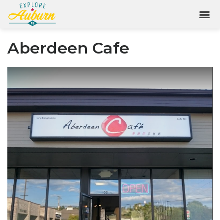
Aberdeen Cafe