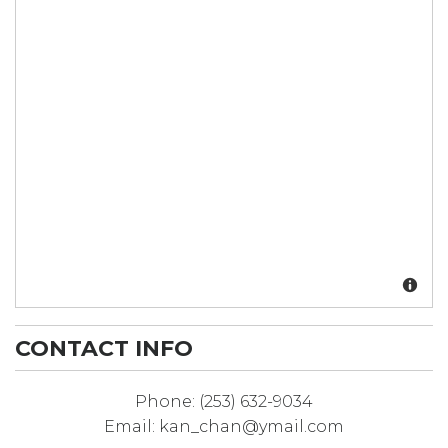
CONTACT INFO
Phone:
(253) 632-9034
Email:
kan_chan@ymail.com