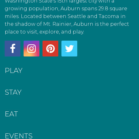
Washington State’s 15th largest city with a
growing population, Auburn spans 29.8 square
miles. Located between Seattle and Tacoma in
the shadow of Mt. Rainier, Auburn is the perfect
place to visit, explore, and play.
PLAY
STAY
EAT
EVENTS