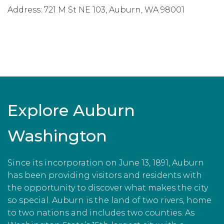
Address:
721 M St NE 103
,
Auburn
,
WA
98001
Explore Auburn
Washington
Since its incorporation on June 13, 1891, Auburn
has been providing visitors and residents with
the opportunity to discover what makes the city
so special. Auburn is the land of two rivers, home
to two nations and includes two counties. As