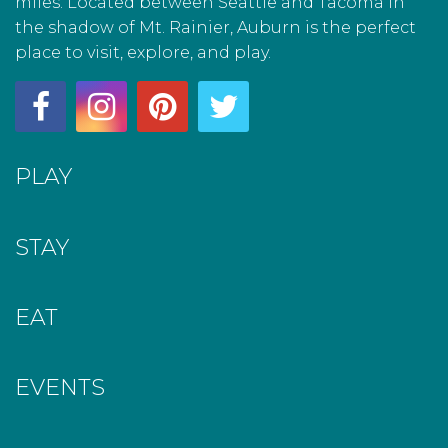
miles. Located between Seattle and Tacoma in
the shadow of Mt. Rainier, Auburn is the perfect
place to visit, explore, and play.
PLAY
STAY
EAT
EVENTS