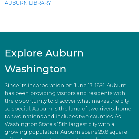
AUBURN LIBRARY
Explore Auburn
Washington
Since its incorporation on June 13, 1891, Auburn
has been providing visitors and residents with
the opportunity to discover what makes the city
so special. Auburn is the land of two rivers, home
to two nations and includes two counties. As
Washington State’s 15th largest city with a
growing population, Auburn spans 29.8 square