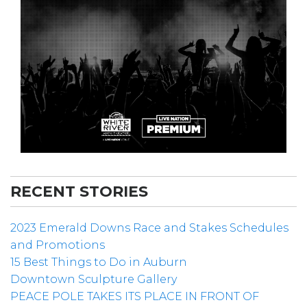
RECENT STORIES
2023 Emerald Downs Race and Stakes Schedules
and Promotions
15 Best Things to Do in Auburn
Downtown Sculpture Gallery
PEACE POLE TAKES ITS PLACE IN FRONT OF