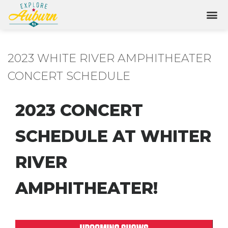
2023 WHITE RIVER AMPHITHEATER
CONCERT SCHEDULE
2023 CONCERT
SCHEDULE AT WHITER
RIVER
AMPHITHEATER!