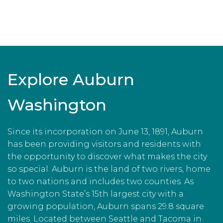
Explore Auburn
Washington
Since its incorporation on June 13, 1891, Auburn
has been providing visitors and residents with
the opportunity to discover what makes the city
so special. Auburn is the land of two rivers, home
to two nations and includes two counties. As
Washington State’s 15th largest city with a
growing population, Auburn spans 29.8 square
miles. Located between Seattle and Tacoma in