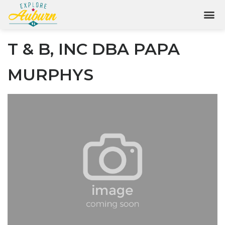
T & B, INC DBA PAPA
MURPHYS