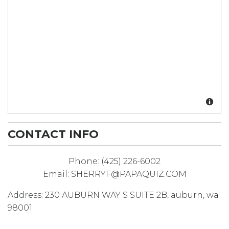
CONTACT INFO
Phone:
(425) 226-6002
Email:
SHERRYF@PAPAQUIZ.COM
Address:
230 AUBURN WAY S SUITE 2B
,
auburn
,
wa
98001