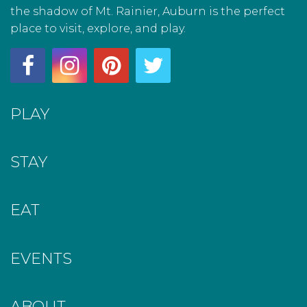
the shadow of Mt. Rainier, Auburn is the perfect
place to visit, explore, and play.
PLAY
STAY
EAT
EVENTS
ABOUT