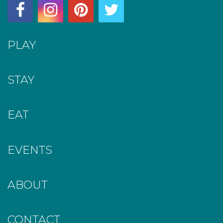
PLAY
STAY
EAT
EVENTS
ABOUT
CONTACT