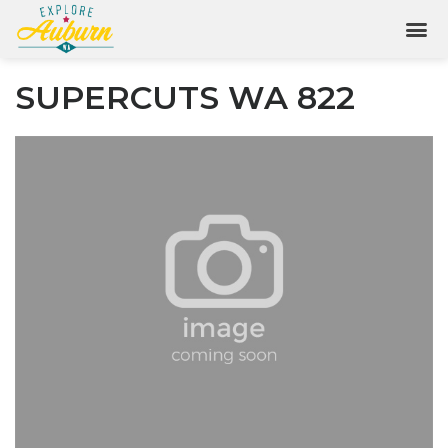
SUPERCUTS WA 822