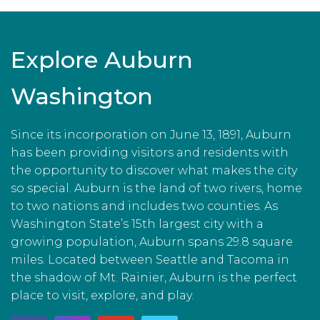
Explore Auburn
Washington
Since its incorporation on June 13, 1891, Auburn
has been providing visitors and residents with
the opportunity to discover what makes the city
so special. Auburn is the land of two rivers, home
to two nations and includes two counties. As
Washington State’s 15th largest city with a
growing population, Auburn spans 29.8 square
miles. Located between Seattle and Tacoma in
the shadow of Mt. Rainier, Auburn is the perfect
place to visit, explore, and play.