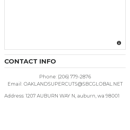
CONTACT INFO
Phone:
(206) 779-2876
Email:
OAKLANDSUPERCUTS@SBCGLOBAL.NET
Address:
1207 AUBURN WAY N
,
auburn
,
wa
98001