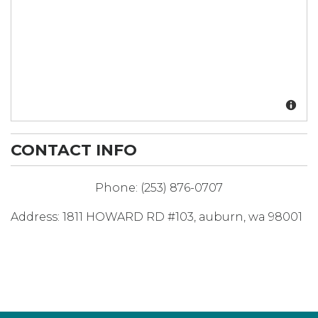
CONTACT INFO
Phone:
(253) 876-0707
Address:
1811 HOWARD RD #103
,
auburn
,
wa
98001