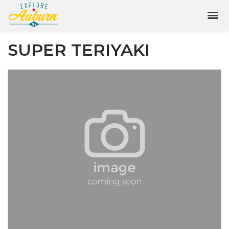
SUPER TERIYAKI