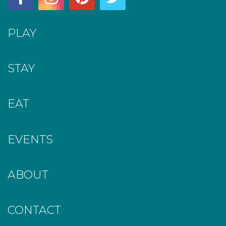
PLAY
STAY
EAT
EVENTS
ABOUT
CONTACT