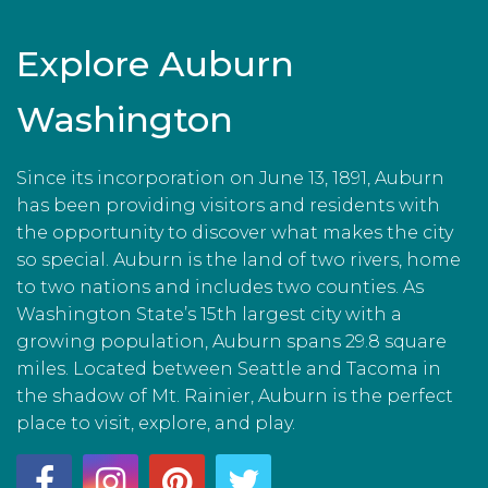
Explore Auburn
Washington
Since its incorporation on June 13, 1891, Auburn
has been providing visitors and residents with
the opportunity to discover what makes the city
so special. Auburn is the land of two rivers, home
to two nations and includes two counties. As
Washington State’s 15th largest city with a
growing population, Auburn spans 29.8 square
miles. Located between Seattle and Tacoma in
the shadow of Mt. Rainier, Auburn is the perfect
place to visit, explore, and play.