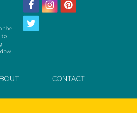
h the
 to
g
hadow
BOUT
CONTACT