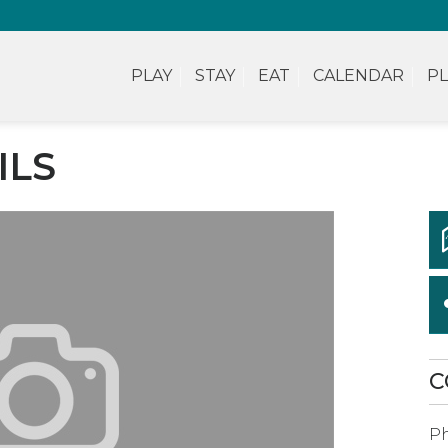
PLAY
STAY
EAT
CALENDAR
PL
ILS
C
P