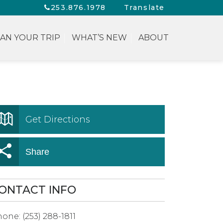
253.876.1978
Translate
AN YOUR TRIP
WHAT’S NEW
ABOUT
Get Directions
Share
ONTACT INFO
hone:
(253) 288-1811