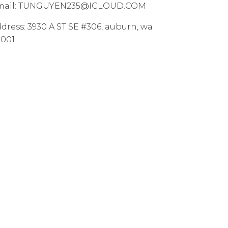
ail:
TUNGUYEN235@ICLOUD.COM
dress:
3930 A ST SE #306
,
auburn
,
wa
8001