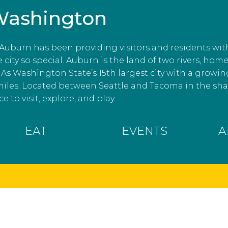
Washington
, Auburn has been providing visitors and residents wit
ity so special. Auburn is the land of two rivers, home
As Washington State’s 15th largest city with a growin
miles. Located between Seattle and Tacoma in the s
e to visit, explore, and play.
EAT
EVENTS
A