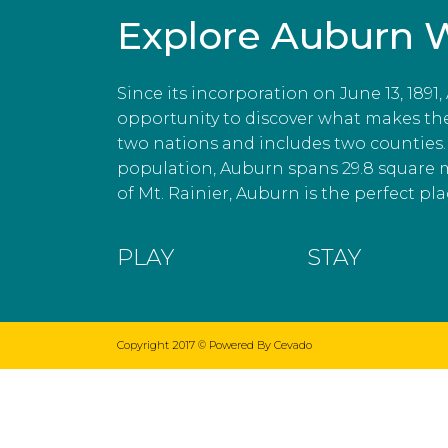
Explore Auburn 
Since its incorporation on June 13, 1891
opportunity to discover what makes the c
two nations and includes two counties. 
population, Auburn spans 29.8 square 
of Mt. Rainier, Auburn is the perfect plac
PLAY
STAY
Copyright 2017 ©
Powered By Cevado