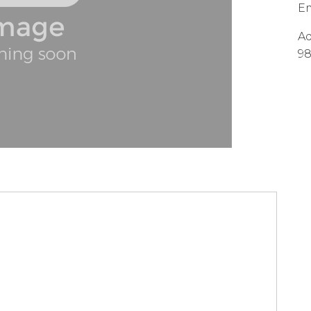
Em
Ad
9