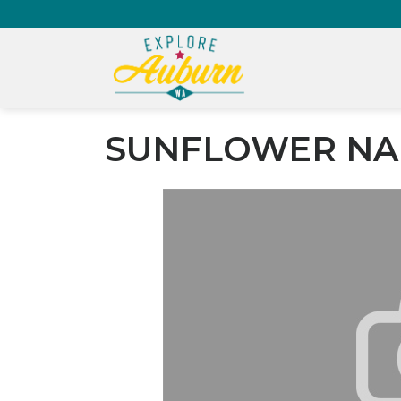
SUNFLOWER NA