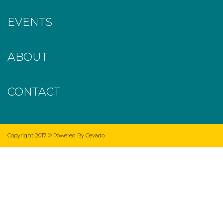
EVENTS
ABOUT
CONTACT
Copyright 2017 ©
Powered By Cevado