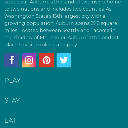
so special. Auburn is the land of two rivers, home
to two nations and includes two counties. As
Washington State’s 15th largest city with a
growing population, Auburn spans 29.8 square
miles. Located between Seattle and Tacoma in
the shadow of Mt. Rainier, Auburn is the perfect
place to visit, explore, and play.
PLAY
STAY
EAT