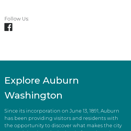
Follow Us:
Explore Auburn
Washington
Since its incorporation on June 13, 1891, Auburn
has been providing visitors and residents with
the opportunity to discover what makes the city