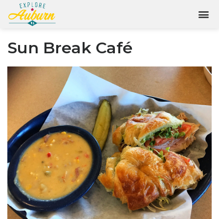
Sun Break Café