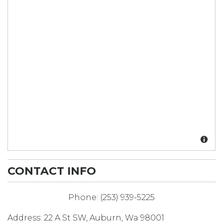
CONTACT INFO
Phone:
(253) 939-5225
Address:
22 A St SW
,
Auburn
,
Wa
98001