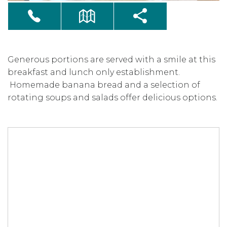
Generous portions are served with a smile at this
breakfast and lunch only establishment.
Homemade banana bread and a selection of
rotating soups and salads offer delicious options.