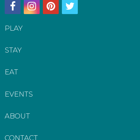
PLAY
STAY
EAT
EVENTS
ABOUT
CONTACT