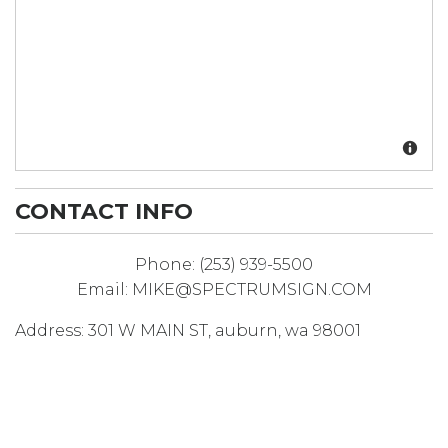
CONTACT INFO
Phone:
(253) 939-5500
Email:
MIKE@SPECTRUMSIGN.COM
Address:
301 W MAIN ST
,
auburn
,
wa
98001