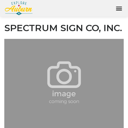
SPECTRUM SIGN CO, INC.