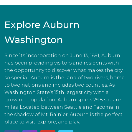
Explore Auburn
Washington
Since its incorporation on June 13, 1891, Auburn
has been providing visitors and residents with
the opportunity to discover what makes the city
so special. Auburn is the land of two rivers, home
to two nations and includes two counties. As
Washington State’s 15th largest city with a
growing population, Auburn spans 29.8 square
miles. Located between Seattle and Tacoma in
the shadow of Mt. Rainier, Auburn is the perfect
place to visit, explore, and play.