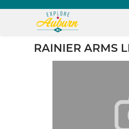
RAINIER ARMS L