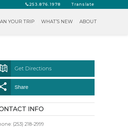
253.876.1978
Translate
AN YOUR TRIP
WHAT’S NEW
ABOUT
Get Directions
Share
ONTACT INFO
hone:
(253) 218-2999