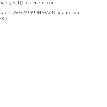
ail:
geoff@rainierarms.com
dress:
2504 AUBURN WAY N
,
auburn
,
wa
8001