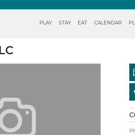
PLAY
STAY
EAT
CALENDAR
PL
LC
C
P