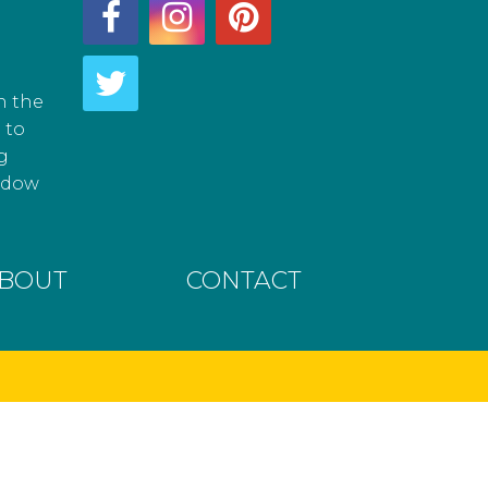
h the
 to
g
hadow
BOUT
CONTACT