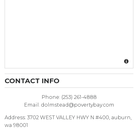
CONTACT INFO
Phone:
(253) 261-4888
Email:
dolmstead@povertybay.com
Address:
3702 WEST VALLEY HWY N #400
,
auburn
,
wa
98001