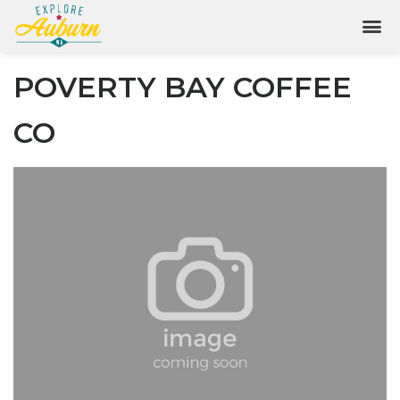
POVERTY BAY COFFEE
CO