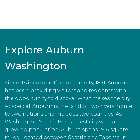
Explore Auburn
Washington
Since its incorporation on June 13, 1891, Auburn
has been providing visitors and residents with
the opportunity to discover what makes the city
so special. Auburn is the land of two rivers, home
to two nations and includes two counties. As
Washington State’s 15th largest city with a
growing population, Auburn spans 29.8 square
miles. Located between Seattle and Tacoma in