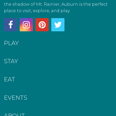
the shadow of Mt. Rainier, Auburn is the perfect
place to visit, explore, and play.
PLAY
STAY
EAT
EVENTS
ABOUT