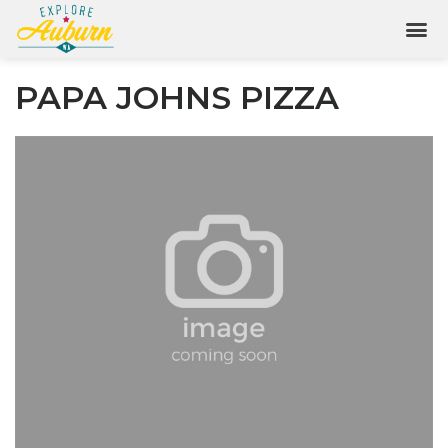
PAPA JOHNS PIZZA