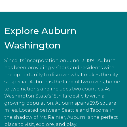
Explore Auburn
Washington
Since its incorporation on June 13, 1891, Auburn
has been providing visitors and residents with
the opportunity to discover what makes the city
so special. Auburn is the land of two rivers, home
to two nations and includes two counties. As
Washington State’s 15th largest city with a
growing population, Auburn spans 29.8 square
miles. Located between Seattle and Tacoma in
the shadow of Mt. Rainier, Auburn is the perfect
place to visit, explore, and play.