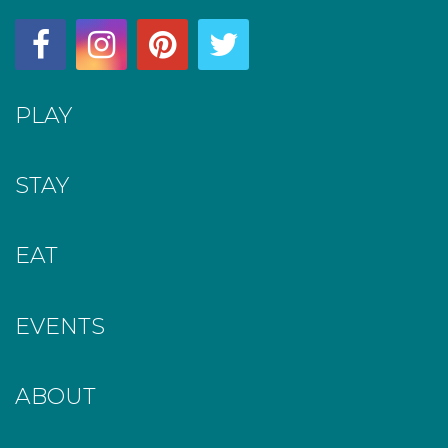
PLAY
STAY
EAT
EVENTS
ABOUT