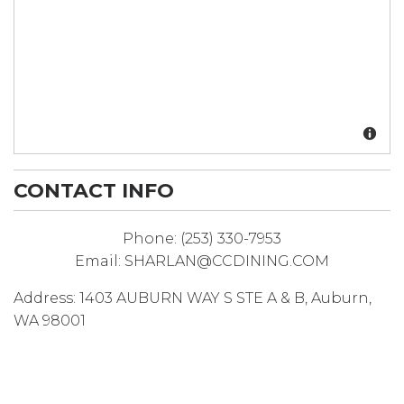
CONTACT INFO
Phone:
(253) 330-7953
Email:
SHARLAN@CCDINING.COM
Address:
1403 AUBURN WAY S STE A & B
,
Auburn
,
WA
98001