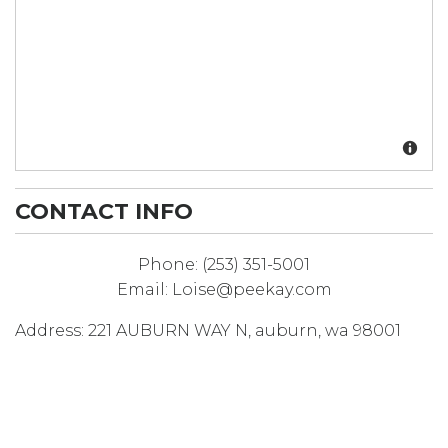
CONTACT INFO
Phone:
(253) 351-5001
Email:
Loise@peekay.com
Address:
221 AUBURN WAY N
,
auburn
,
wa
98001