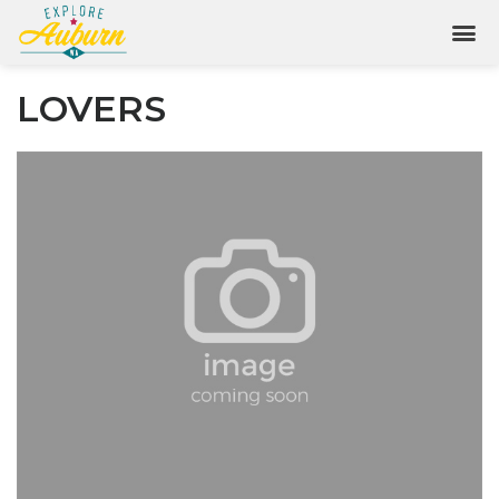
LOVERS