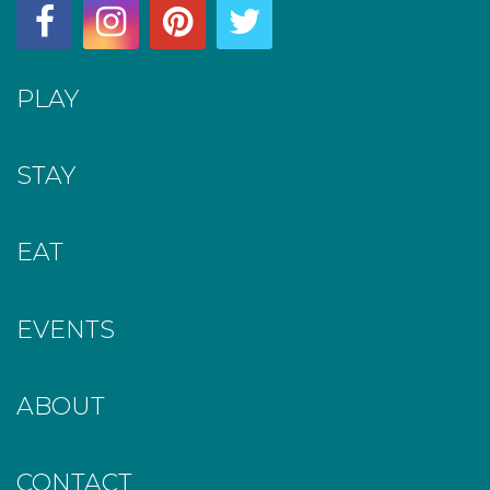
PLAY
STAY
EAT
EVENTS
ABOUT
CONTACT