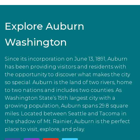
Explore Auburn
Washington
Since its incorporation on June 13, 1891, Auburn
has been providing visitors and residents with
the opportunity to discover what makes the city
so special. Auburn is the land of two rivers, home
to two nations and includes two counties. As
Washington State’s 15th largest city with a
growing population, Auburn spans 29.8 square
miles. Located between Seattle and Tacoma in
the shadow of Mt. Rainier, Auburn is the perfect
place to visit, explore, and play.