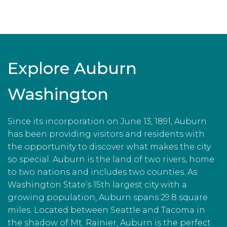
Explore Auburn
Washington
Since its incorporation on June 13, 1891, Auburn
has been providing visitors and residents with
the opportunity to discover what makes the city
so special. Auburn is the land of two rivers, home
to two nations and includes two counties. As
Washington State’s 15th largest city with a
growing population, Auburn spans 29.8 square
miles. Located between Seattle and Tacoma in
the shadow of Mt. Rainier, Auburn is the perfect