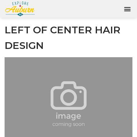
LEFT OF CENTER HAIR
DESIGN