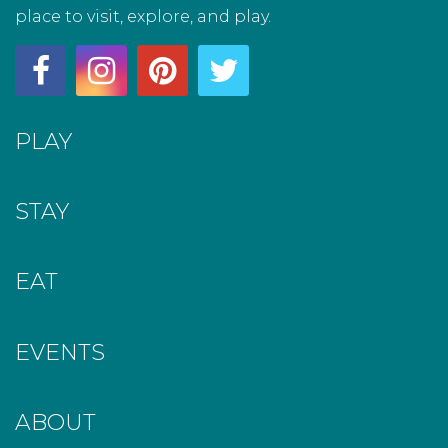
place to visit, explore, and play.
PLAY
STAY
EAT
EVENTS
ABOUT