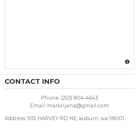
CONTACT INFO
Phone:
(253) 804-4643
Email:
marknjana@gmail.com
Address:
905 HARVEY RD NE
,
auburn
,
wa
98001