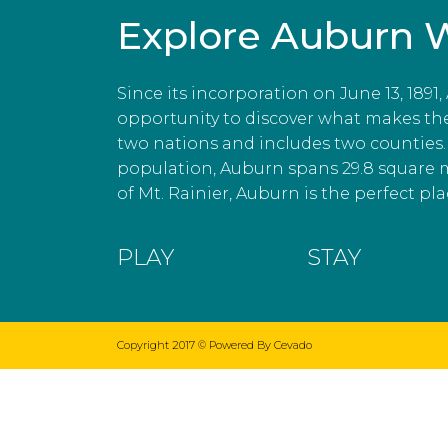
Explore Auburn 
Since its incorporation on June 13, 1891
opportunity to discover what makes the c
two nations and includes two counties. 
population, Auburn spans 29.8 square 
of Mt. Rainier, Auburn is the perfect plac
PLAY
STAY
Copyright 2017 ©
Powered By Cevado