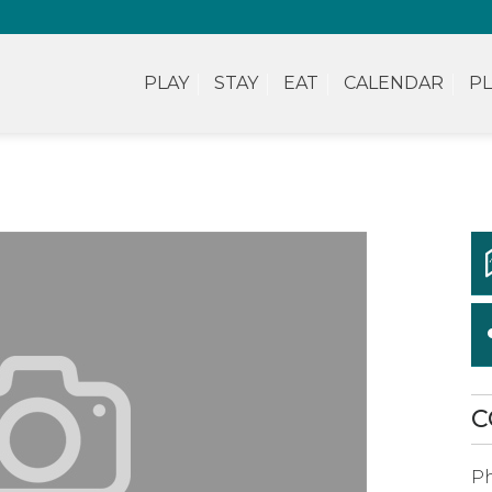
PLAY
STAY
EAT
CALENDAR
PL
C
P