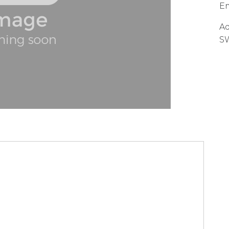
Em
Ad
S