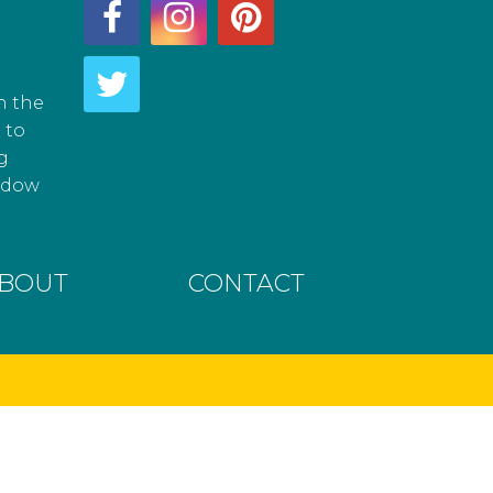
h the
 to
g
hadow
BOUT
CONTACT