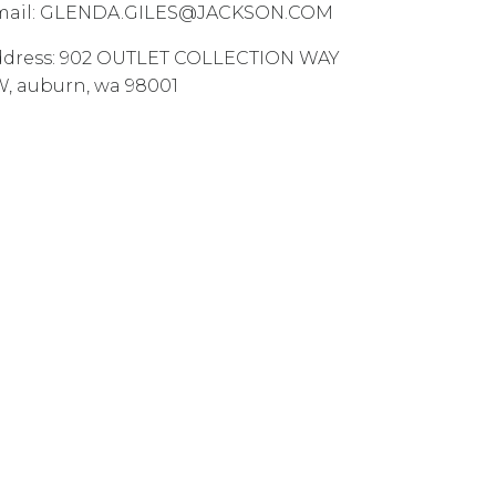
ail:
GLENDA.GILES@JACKSON.COM
dress:
902 OUTLET COLLECTION WAY
W
,
auburn
,
wa
98001