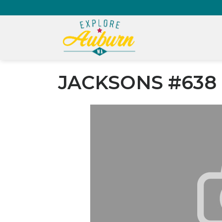
JACKSONS #638