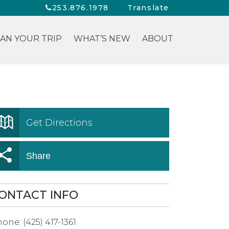
253.876.1978
Translate
AN YOUR TRIP
WHAT’S NEW
ABOUT
Get Directions
Share
ONTACT INFO
hone:
(425) 417-1361