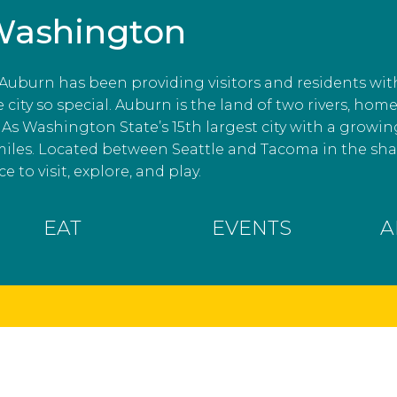
Washington
, Auburn has been providing visitors and residents wit
ity so special. Auburn is the land of two rivers, home
As Washington State’s 15th largest city with a growin
miles. Located between Seattle and Tacoma in the s
e to visit, explore, and play.
EAT
EVENTS
A