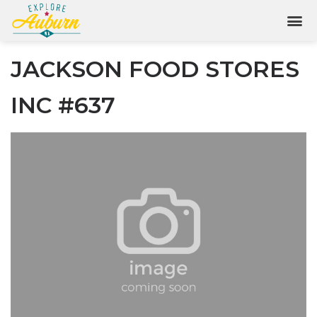
JACKSON FOOD STORES
INC #637