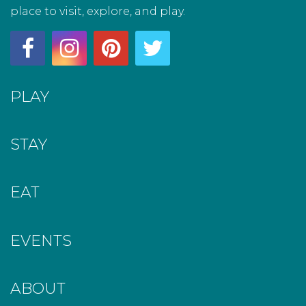
place to visit, explore, and play.
PLAY
STAY
EAT
EVENTS
ABOUT