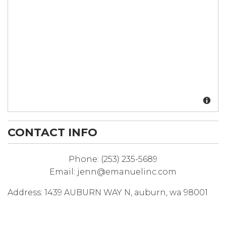
CONTACT INFO
Phone:
(253) 235-5689
Email:
jenn@emanuelinc.com
Address:
1439 AUBURN WAY N
,
auburn
,
wa
98001