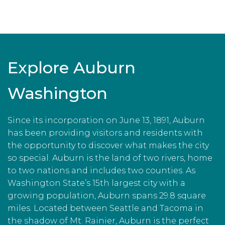
Explore Auburn
Washington
Since its incorporation on June 13, 1891, Auburn
has been providing visitors and residents with
the opportunity to discover what makes the city
so special. Auburn is the land of two rivers, home
to two nations and includes two counties. As
Washington State’s 15th largest city with a
growing population, Auburn spans 29.8 square
miles. Located between Seattle and Tacoma in
the shadow of Mt. Rainier, Auburn is the perfect