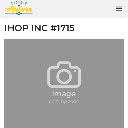
IHOP INC #1715