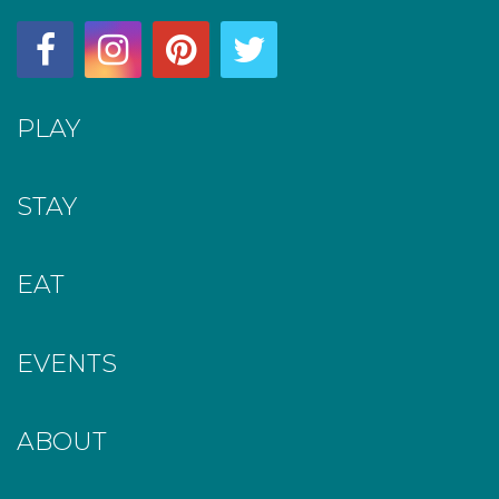
PLAY
STAY
EAT
EVENTS
ABOUT