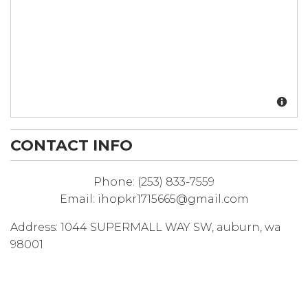
CONTACT INFO
Phone:
(253) 833-7559
Email:
ihopkr1715665@gmail.com
Address:
1044 SUPERMALL WAY SW
,
auburn
,
wa
98001