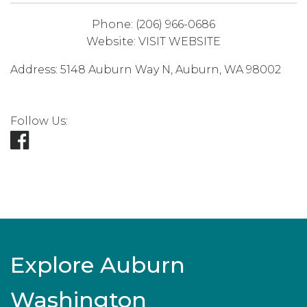
Phone:
(206) 966-0686
Website:
VISIT WEBSITE
Address:
5148 Auburn Way N
,
Auburn
,
WA
98002
Follow Us:
Explore Auburn
Washington