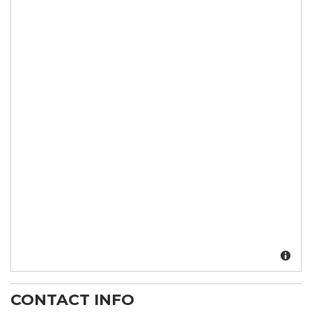
CONTACT INFO