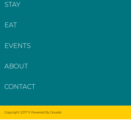
STAY
EAT
EVENTS
ABOUT
CONTACT
Copyright 2017 ©
Powered By Cevado