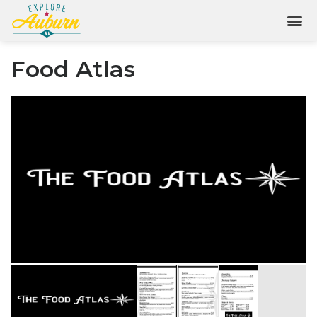
Food Atlas