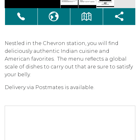
Nestled in the Chevron station, you will find
deliciously authentic Indian cuisine and
American favorites. The menu reflects a global
scale of dishes to carry out that are sure to satisfy
your belly.
Delivery via Postmates is available.