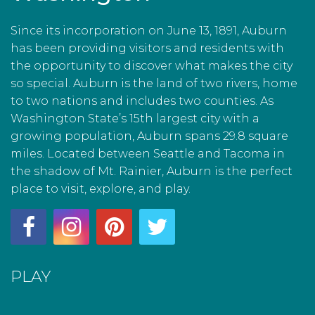
Since its incorporation on June 13, 1891, Auburn
has been providing visitors and residents with
the opportunity to discover what makes the city
so special. Auburn is the land of two rivers, home
to two nations and includes two counties. As
Washington State’s 15th largest city with a
growing population, Auburn spans 29.8 square
miles. Located between Seattle and Tacoma in
the shadow of Mt. Rainier, Auburn is the perfect
place to visit, explore, and play.
PLAY