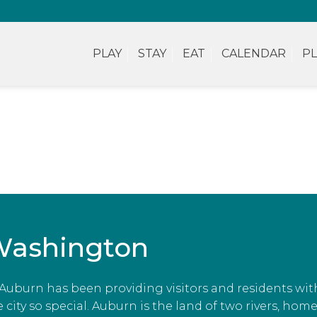
PLAY
STAY
EAT
CALENDAR
PL
Washington
, Auburn has been providing visitors and residents wit
ity so special. Auburn is the land of two rivers, home