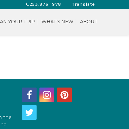
253.876.1978
Translate
AN YOUR TRIP
WHAT’S NEW
ABOUT
h the
 to