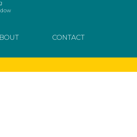
g
hadow
BOUT
CONTACT