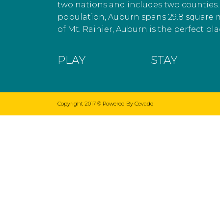
two nations and includes two counties. 
population, Auburn spans 29.8 square 
of Mt. Rainier, Auburn is the perfect plac
PLAY
STAY
Copyright 2017 ©
Powered By Cevado