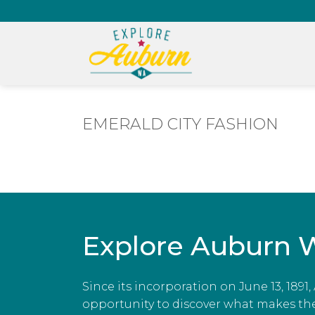
EMERALD CITY FASHION
Explore Auburn 
Since its incorporation on June 13, 1891
opportunity to discover what makes the c