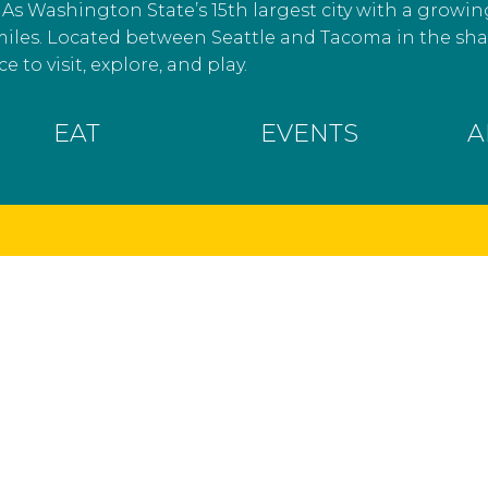
As Washington State’s 15th largest city with a growin
miles. Located between Seattle and Tacoma in the s
e to visit, explore, and play.
EAT
EVENTS
A