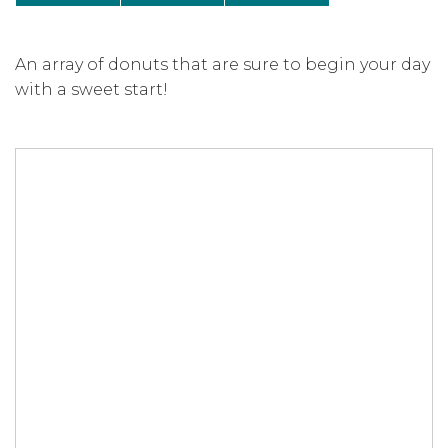
An array of donuts that are sure to begin your day
with a sweet start!