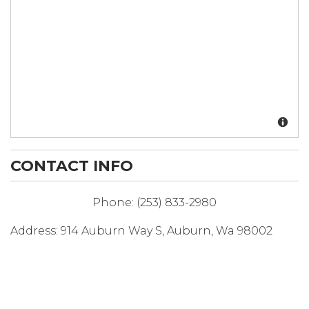
CONTACT INFO
Phone:
(253) 833-2980
Address:
914 Auburn Way S
,
Auburn
,
Wa
98002