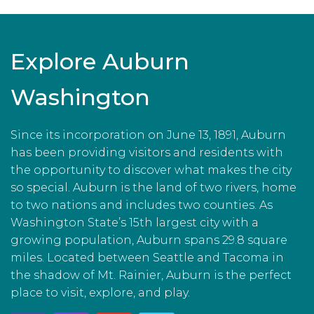
Explore Auburn
Washington
Since its incorporation on June 13, 1891, Auburn
has been providing visitors and residents with
the opportunity to discover what makes the city
so special. Auburn is the land of two rivers, home
to two nations and includes two counties. As
Washington State’s 15th largest city with a
growing population, Auburn spans 29.8 square
miles. Located between Seattle and Tacoma in
the shadow of Mt. Rainier, Auburn is the perfect
place to visit, explore, and play.