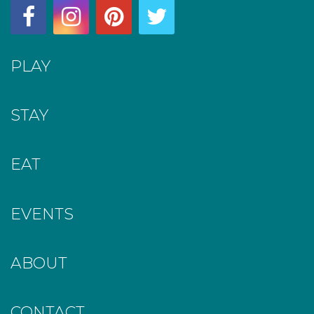
PLAY
STAY
EAT
EVENTS
ABOUT
CONTACT