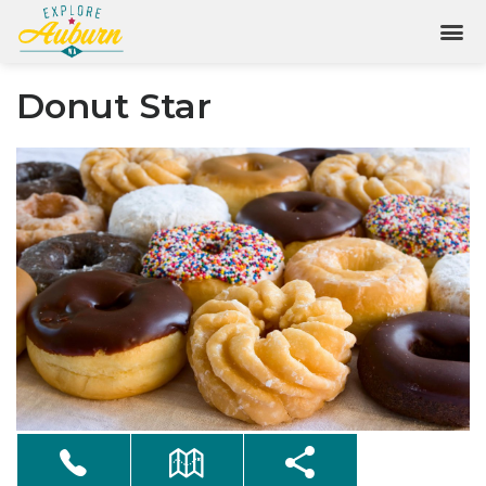
Donut Star