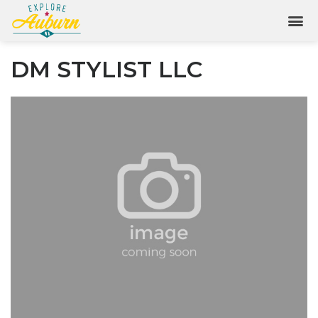
DM STYLIST LLC