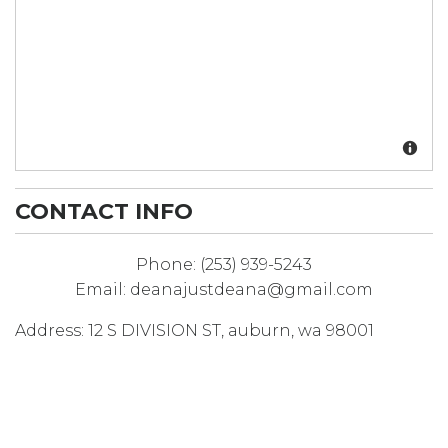
CONTACT INFO
Phone:
(253) 939-5243
Email:
deanajustdeana@gmail.com
Address:
12 S DIVISION ST
,
auburn
,
wa
98001