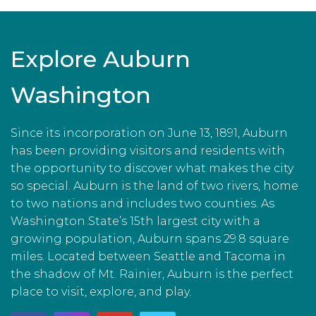
Explore Auburn
Washington
Since its incorporation on June 13, 1891, Auburn
has been providing visitors and residents with
the opportunity to discover what makes the city
so special. Auburn is the land of two rivers, home
to two nations and includes two counties. As
Washington State’s 15th largest city with a
growing population, Auburn spans 29.8 square
miles. Located between Seattle and Tacoma in
the shadow of Mt. Rainier, Auburn is the perfect
place to visit, explore, and play.