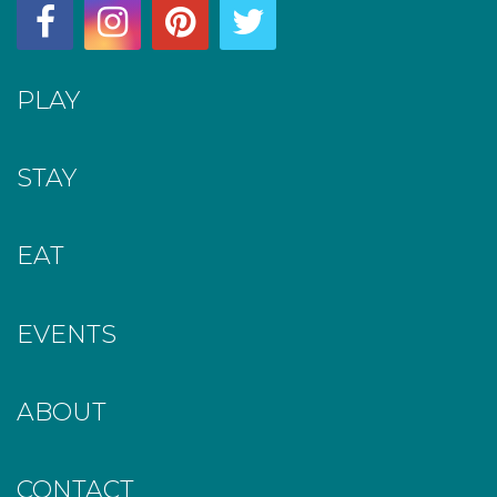
PLAY
STAY
EAT
EVENTS
ABOUT
CONTACT