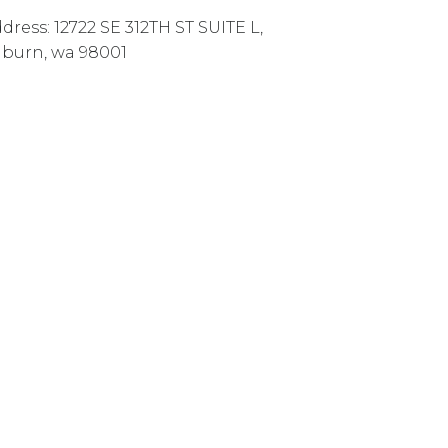
dress:
12722 SE 312TH ST SUITE L
,
uburn
,
wa
98001