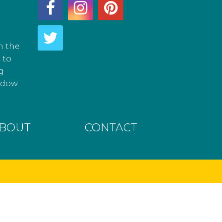
h the
 to
g
hadow
BOUT
CONTACT