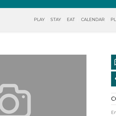
PLAY
STAY
EAT
CALENDAR
PL
C
Em