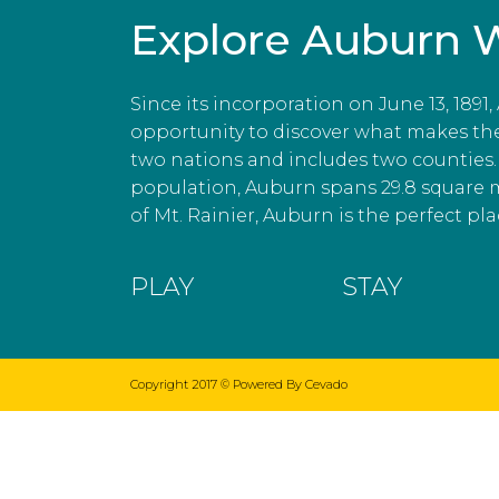
Explore Auburn 
Since its incorporation on June 13, 1891
opportunity to discover what makes the c
two nations and includes two counties. 
population, Auburn spans 29.8 square 
of Mt. Rainier, Auburn is the perfect plac
PLAY
STAY
Copyright 2017 ©
Powered By Cevado