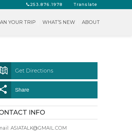
253.876.1978
Translate
AN YOUR TRIP
WHAT’S NEW
ABOUT
Get Directions
Share
ONTACT INFO
ail:
ASIATALK@GMAIL.COM