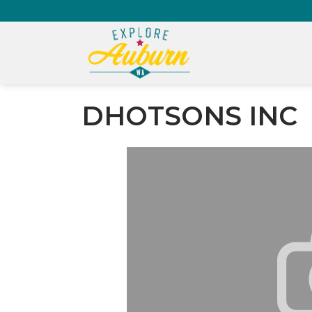
DHOTSONS INC