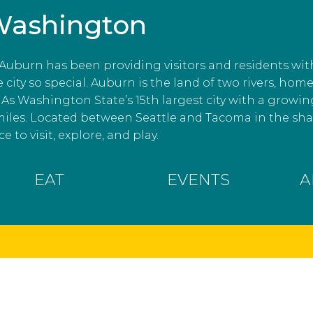
Washington
, Auburn has been providing visitors and residents wit
ity so special. Auburn is the land of two rivers, home
As Washington State’s 15th largest city with a growin
miles. Located between Seattle and Tacoma in the s
e to visit, explore, and play.
EAT
EVENTS
A