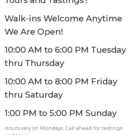
Tours and Tastings?
Walk-ins Welcome Anytime
We Are Open!
10:00 AM to 6:00 PM Tuesday
thru Thursday
10:00 AM to 8:00 PM Friday
thru Saturday
1:00 PM to 5:00 PM Sunday
Hours vary on Mondays. Call ahead for tastings