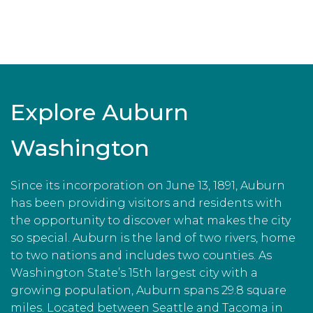
Explore Auburn
Washington
Since its incorporation on June 13, 1891, Auburn
has been providing visitors and residents with
the opportunity to discover what makes the city
so special. Auburn is the land of two rivers, home
to two nations and includes two counties. As
Washington State’s 15th largest city with a
growing population, Auburn spans 29.8 square
miles. Located between Seattle and Tacoma in