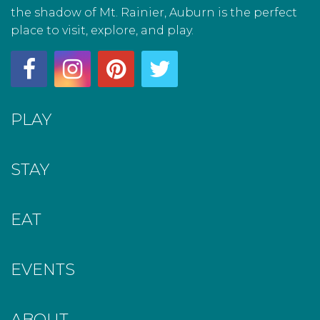
the shadow of Mt. Rainier, Auburn is the perfect
place to visit, explore, and play.
PLAY
STAY
EAT
EVENTS
ABOUT