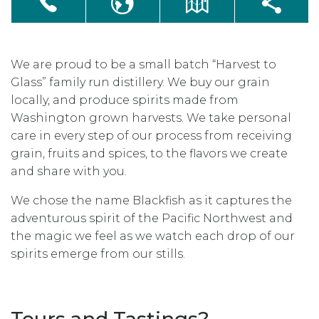
We are proud to be a small batch “Harvest to
Glass” family run distillery. We buy our grain
locally, and produce spirits made from
Washington grown harvests. We take personal
care in every step of our process from receiving
grain, fruits and spices, to the flavors we create
and share with you.
We chose the name Blackfish as it captures the
adventurous spirit of the Pacific Northwest and
the magic we feel as we watch each drop of our
spirits emerge from our stills.