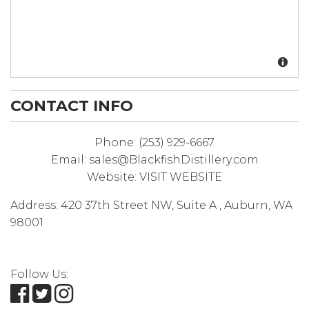
CONTACT INFO
Phone:
(253) 929-6667
Email:
sales@BlackfishDistillery.com
Website:
VISIT WEBSITE
Address:
420 37th Street NW, Suite A
,
Auburn
,
WA
98001
Follow Us: