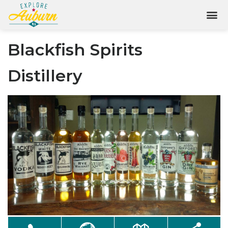
Blackfish Spirits
Distillery