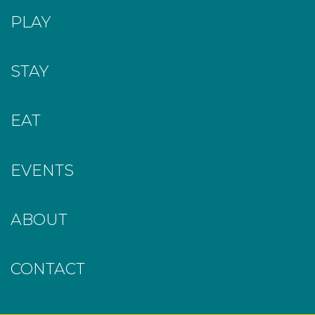
PLAY
STAY
EAT
EVENTS
ABOUT
CONTACT