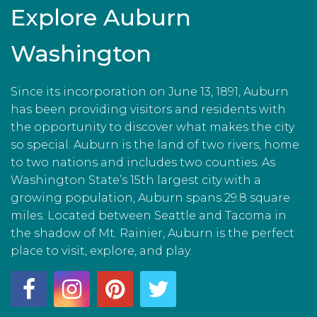
Explore Auburn
Washington
Since its incorporation on June 13, 1891, Auburn
has been providing visitors and residents with
the opportunity to discover what makes the city
so special. Auburn is the land of two rivers, home
to two nations and includes two counties. As
Washington State’s 15th largest city with a
growing population, Auburn spans 29.8 square
miles. Located between Seattle and Tacoma in
the shadow of Mt. Rainier, Auburn is the perfect
place to visit, explore, and play.