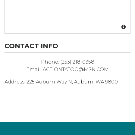
CONTACT INFO
Phone:
(253) 218-0358
Email:
ACTIONTATOO@MSN.COM
Address:
225 Auburn Way N
,
Auburn
,
WA
98001