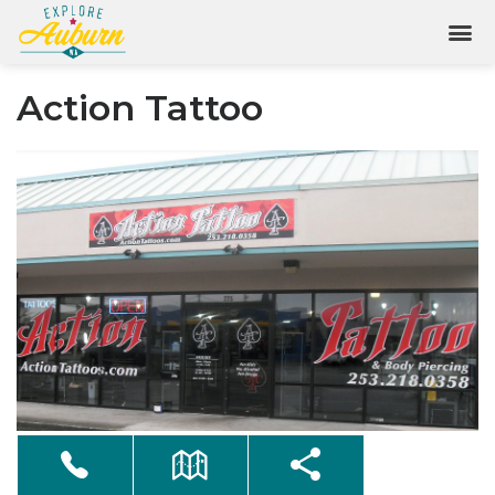
Action Tattoo